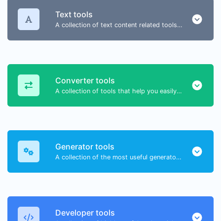
Text tools
A collection of text content related tools to help you create, modify & improve text type of content.
Converter tools
A collection of tools that help you easily convert data.
Generator tools
A collection of the most useful generator tools that you can generate data with.
Developer tools