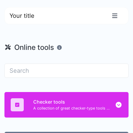
Your title
Online tools
Checker tools
A collection of great checker-type tools to help you check & verify different types of things.