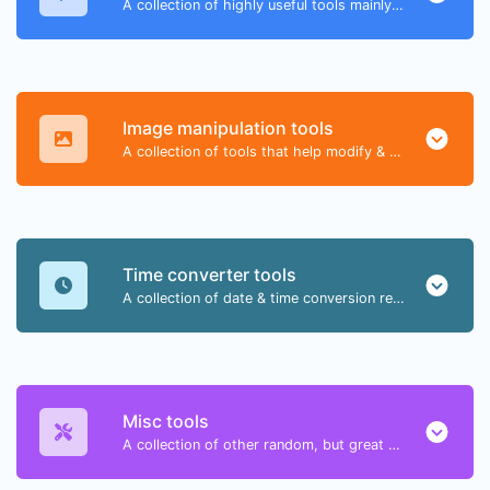
A collection of highly useful tools mainly for developers and not only.
Image manipulation tools
A collection of tools that help modify & convert image files.
Time converter tools
A collection of date & time conversion related tools.
Misc tools
A collection of other random, but great & useful tools.