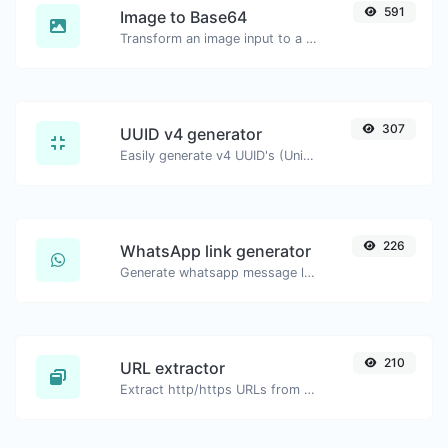
591
Image to Base64
Transform an image input to a Base64 string.
307
UUID v4 generator
Easily generate v4 UUID's (Universally unique identifier) with the help of our tool.
226
WhatsApp link generator
Generate whatsapp message links with ease.
210
URL extractor
Extract http/https URLs from any kind of text content.