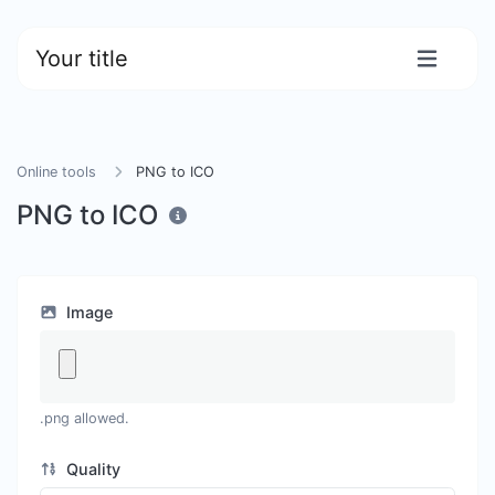
Your title
Online tools
PNG to ICO
PNG to ICO
Image
.png allowed.
Quality