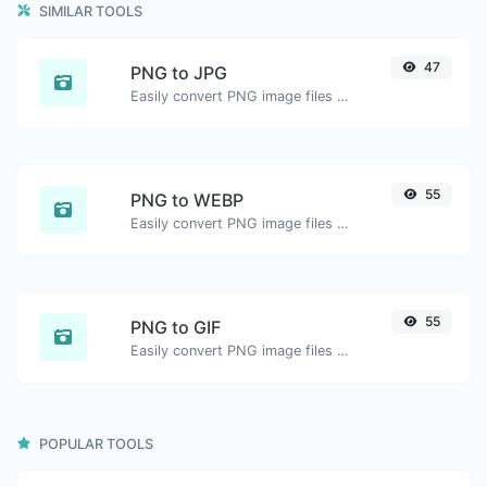
SIMILAR TOOLS
47
PNG to JPG
Easily convert PNG image files to JPG.
55
PNG to WEBP
Easily convert PNG image files to WEBP.
55
PNG to GIF
Easily convert PNG image files to GIF.
POPULAR TOOLS