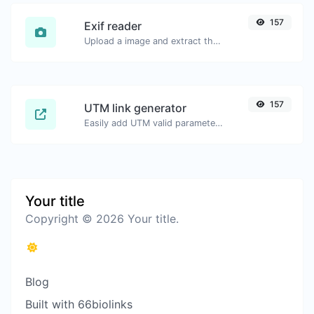
157
Exif reader
Upload a image and extract the data out of it.
157
UTM link generator
Easily add UTM valid parameters and generate a UTM trackable link.
Your title
Copyright © 2026 Your title.
Blog
Built with 66biolinks