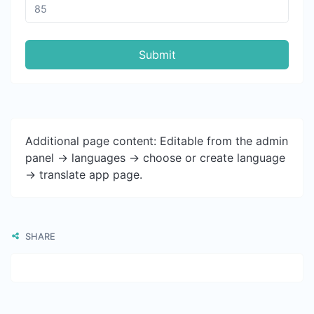
Submit
Additional page content: Editable from the admin
panel -> languages -> choose or create language
-> translate app page.
SHARE