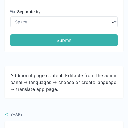
Separate by
Submit
Additional page content: Editable from the admin
panel -> languages -> choose or create language
-> translate app page.
SHARE