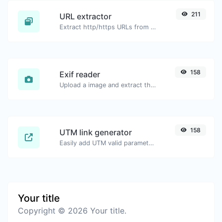
211
URL extractor
Extract http/https URLs from any kind of text content.
158
Exif reader
Upload a image and extract the data out of it.
158
UTM link generator
Easily add UTM valid parameters and generate a UTM trackable link.
Your title
Copyright © 2026 Your title.