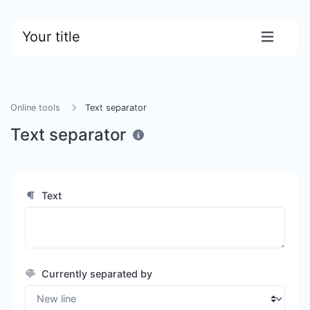
Your title
Online tools
Text separator
Text separator
Text
Currently separated by