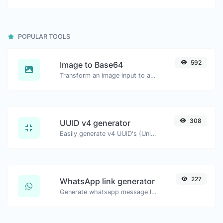
POPULAR TOOLS
592
Image to Base64
Transform an image input to a Base64 string.
308
UUID v4 generator
Easily generate v4 UUID's (Universally unique identifier) with the help of our tool.
227
WhatsApp link generator
Generate whatsapp message links with ease.