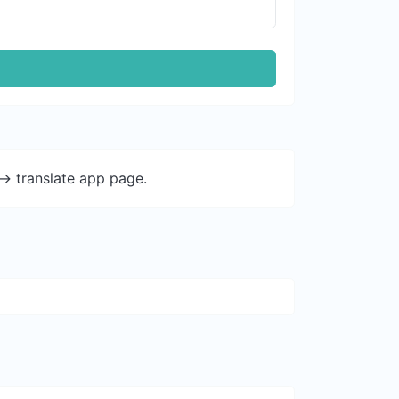
-> translate app page.