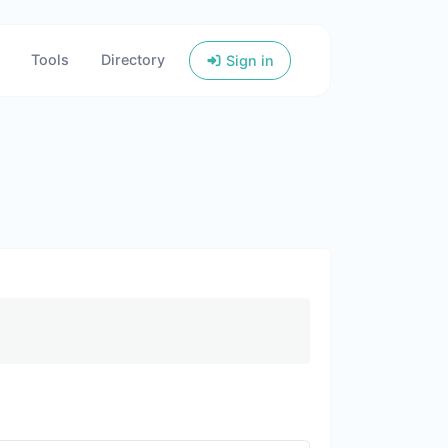
Tools
Directory
Sign in