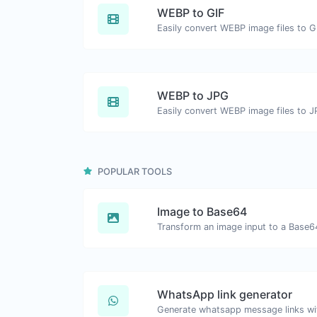
WEBP to GIF
Easily convert WEBP image files to G
WEBP to JPG
Easily convert WEBP image files to J
POPULAR TOOLS
Image to Base64
Transform an image input to a Base64
WhatsApp link generator
Generate whatsapp message links wi