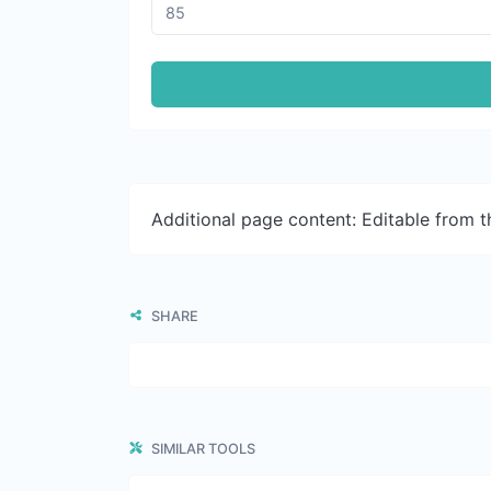
Additional page content: Editable from 
SHARE
SIMILAR TOOLS