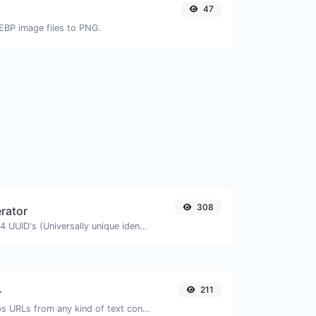
47
G
EBP image files to PNG.
308
rator
Easily generate v4 UUID's (Universally unique identifier) with the help of our tool.
211
r
Extract http/https URLs from any kind of text content.