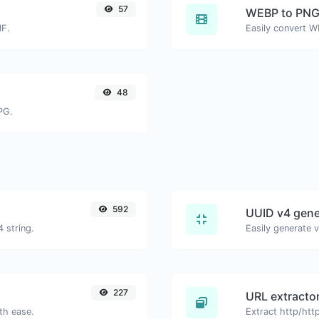
57
WEBP to PN
IF.
Easily convert W
48
PG.
592
UUID v4 gene
 string.
227
URL extracto
th ease.