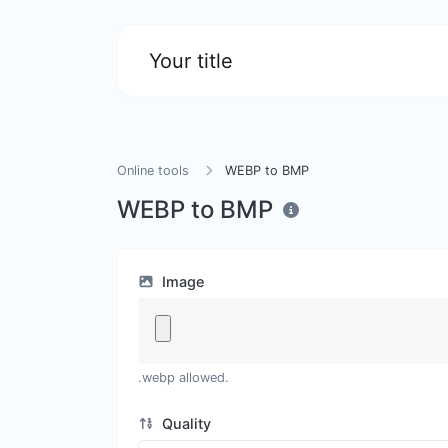
Your title
Online tools
WEBP to BMP
WEBP to BMP
Image
.webp allowed.
Quality