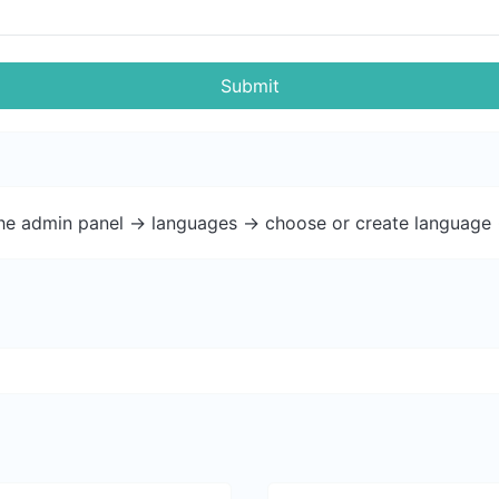
Submit
the admin panel -> languages -> choose or create language 